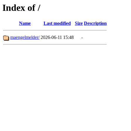
Index of /
Name
Last modified
Size
Description
maengelmelder/
2026-06-11 15:48
-